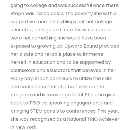
going to college and was successful once there.
Steph was raised below the poverty line with a
supportive mom and siblings but not college
educated; college and a professional career
were not something she would have been
exposed to growing up. Upward Bound provided
her a safe and reliable place to immerse
herself in education and to be supported by
counselors and educators that believed in her.
Every day, Steph continues to utilize the skills
and confidence that she built while in the
program and is forever grateful. She also gives
back to TRIO via speaking engagements and
bringing STEM panels to conferences. This year,
she was recognized as a National TRIO Achiever
in New York.