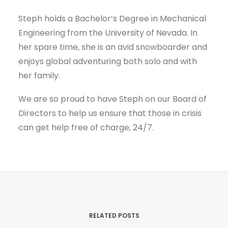
Steph holds a Bachelor’s Degree in Mechanical
Engineering from the University of Nevada. In
her spare time, she is an avid snowboarder and
enjoys global adventuring both solo and with
her family.
We are so proud to have Steph on our Board of
Directors to help us ensure that those in crisis
can get help free of charge, 24/7.
RELATED POSTS