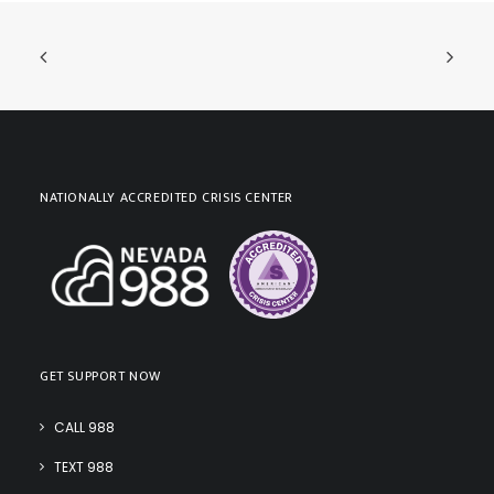
NATIONALLY ACCREDITED CRISIS CENTER
GET SUPPORT NOW
CALL 988
TEXT 988