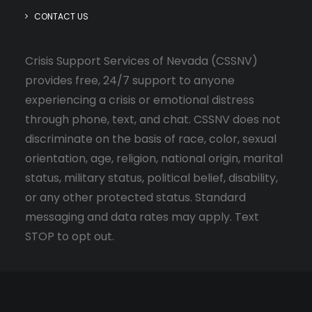
CONTACT US
Crisis Support Services of Nevada (CSSNV)
provides free, 24/7 support to anyone
experiencing a crisis or emotional distress
through phone, text, and chat. CSSNV does not
discriminate on the basis of race, color, sexual
orientation, age, religion, national origin, marital
status, military status, political belief, disability,
or any other protected status. Standard
messaging and data rates may apply. Text
STOP to opt out.