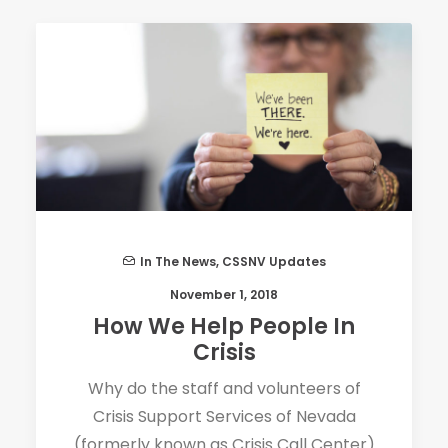
In The News
,
CSSNV Updates
November 1, 2018
How We Help People In
Crisis
Why do the staff and volunteers of
Crisis Support Services of Nevada
(formerly known as Crisis Call Center)