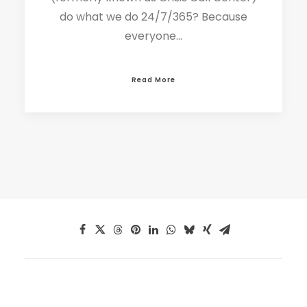
do what we do 24/7/365? Because
everyone…
Read More