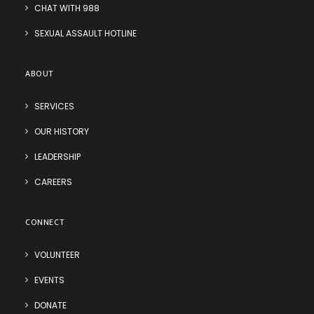
CHAT WITH 988
SEXUAL ASSAULT HOTLINE
ABOUT
SERVICES
OUR HISTORY
LEADERSHIP
CAREERS
CONNECT
VOLUNTEER
EVENTS
DONATE