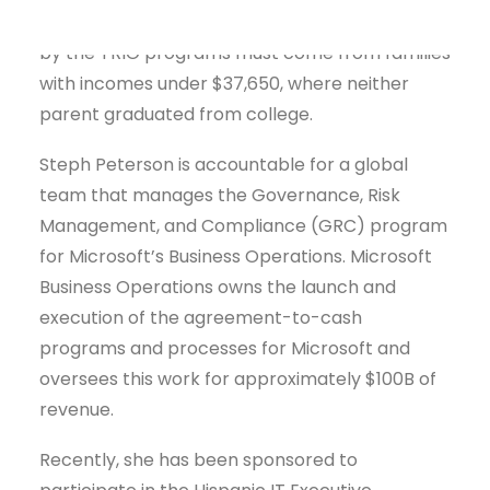
barriers to higher education. Students served
by the TRIO programs must come from families
with incomes under $37,650, where neither
parent graduated from college.
Steph Peterson is accountable for a global
team that manages the Governance, Risk
Management, and Compliance (GRC) program
for Microsoft’s Business Operations. Microsoft
Business Operations owns the launch and
execution of the agreement-to-cash
programs and processes for Microsoft and
oversees this work for approximately $100B of
revenue.
Recently, she has been sponsored to