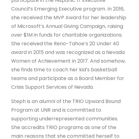
participate in the Hispanic IT Executive
Council’s Emerging Executive program. In 2016,
she received the MVP Award for her leadership
of Microsoft’s Annual Giving Campaign, raising
over $1M in funds for charitable organizations.
She received the Reno-Tahoe’s 20 Under 40
award in 2015 and was recognized as a Nevada
Women of Achievement in 2017. And somehow,
she finds time to coach her kid’s basketball
teams and participate as a Board Member for
Crisis Support Services of Nevada.
Steph is an alumni of the TRIO Upward Bound
Program at UNR and is committed to
supporting underrepresented communities.
She accredits TRIO programs as one of the
main reasons that she committed herself to