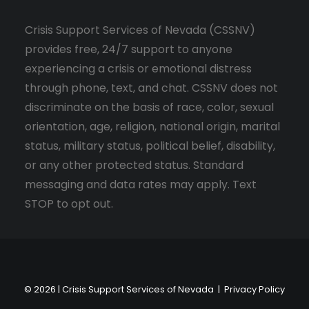
Crisis Support Services of Nevada (CSSNV)
provides free, 24/7 support to anyone
experiencing a crisis or emotional distress
through phone, text, and chat. CSSNV does not
discriminate on the basis of race, color, sexual
orientation, age, religion, national origin, marital
status, military status, political belief, disability,
or any other protected status. Standard
messaging and data rates may apply. Text
STOP to opt out.
© 2026 | Crisis Support Services of Nevada |
Privacy Policy