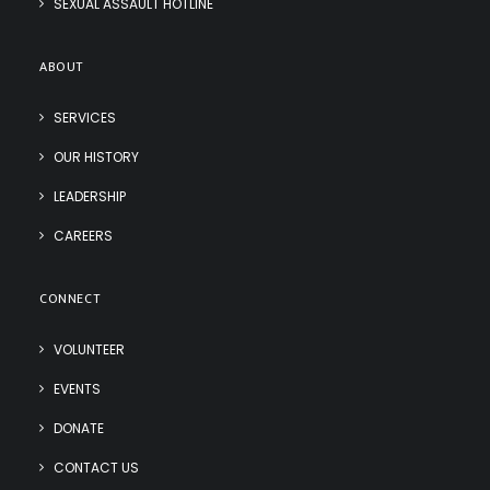
SEXUAL ASSAULT HOTLINE
ABOUT
SERVICES
OUR HISTORY
LEADERSHIP
CAREERS
CONNECT
VOLUNTEER
EVENTS
DONATE
CONTACT US