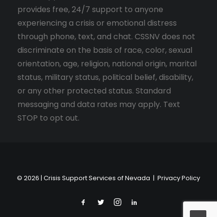
provides free, 24/7 support to anyone
experiencing a crisis or emotional distress
through phone, text, and chat. CSSNV does not
discriminate on the basis of race, color, sexual
orientation, age, religion, national origin, marital
status, military status, political belief, disability,
or any other protected status. Standard
messaging and data rates may apply. Text
STOP to opt out.
© 2026 | Crisis Support Services of Nevada |
Privacy Policy