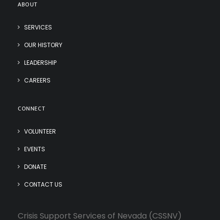
ABOUT
SERVICES
OUR HISTORY
LEADERSHIP
CAREERS
CONNECT
VOLUNTEER
EVENTS
DONATE
CONTACT US
Crisis Support Services of Nevada (CSSNV)