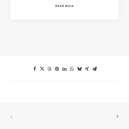
Read More