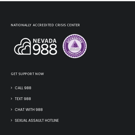
NATIONALLY ACCREDITED CRISIS CENTER
GET SUPPORT NOW
CALL 988
TEXT 988
CHAT WITH 988
SEXUAL ASSAULT HOTLINE