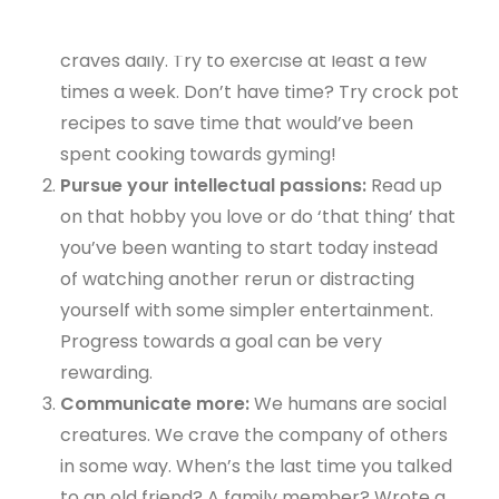
meals and give the body the nutrition it
craves daily. Try to exercise at least a few
times a week. Don’t have time? Try crock pot
recipes to save time that would’ve been
spent cooking towards gyming!
Pursue your intellectual passions:
Read up
on that hobby you love or do ‘that thing’ that
you’ve been wanting to start today instead
of watching another rerun or distracting
yourself with some simpler entertainment.
Progress towards a goal can be very
rewarding.
Communicate more:
We humans are social
creatures. We crave the company of others
in some way. When’s the last time you talked
to an old friend? A family member? Wrote a