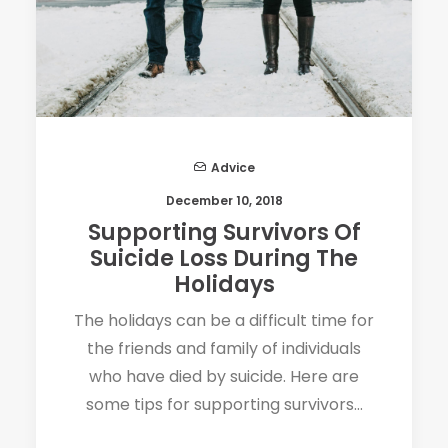
Advice
December 10, 2018
Supporting Survivors Of
Suicide Loss During The
Holidays
The holidays can be a difficult time for
the friends and family of individuals
who have died by suicide. Here are
some tips for supporting survivors…