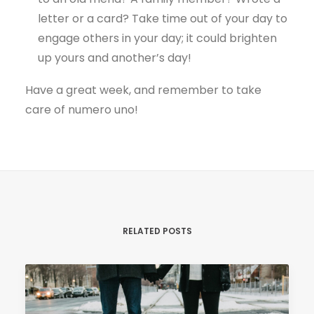
letter or a card? Take time out of your day to
engage others in your day; it could brighten
up yours and another’s day!
Have a great week, and remember to take
care of numero uno!
RELATED POSTS