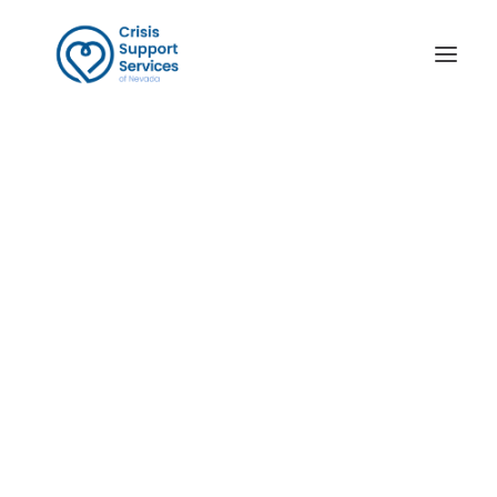
Links
Thoughts of Suicide
Help Someone in Crisis
Domestic Violence
Sexual Assault Support
National Resources
Survivors of Suicide Loss
Ayuda en Español
Crisis Contact Center
Victim Services