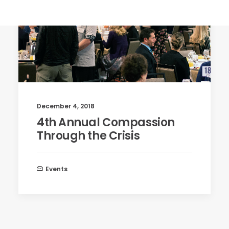
December 4, 2018
4th Annual Compassion
Through the Crisis
Events