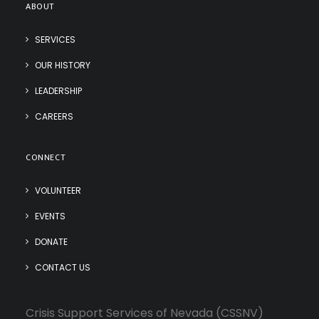
ABOUT
SERVICES
OUR HISTORY
LEADERSHIP
CAREERS
CONNECT
VOLUNTEER
EVENTS
DONATE
CONTACT US
Crisis Support Services of Nevada (CSSNV)