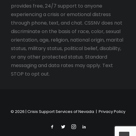
provides free, 24/7 support to anyone
experiencing a crisis or emotional distress
through phone, text, and chat. CSSNV does not
discriminate on the basis of race, color, sexual
orientation, age, religion, national origin, marital
status, military status, political belief, disability,
or any other protected status. Standard
messaging and data rates may apply. Text
STOP to opt out.
© 2026 | Crisis Support Services of Nevada |
Privacy Policy