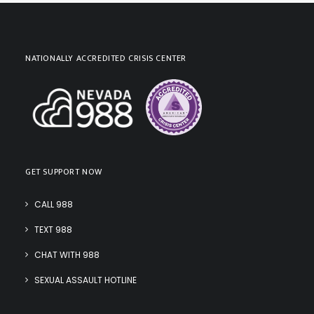
NATIONALLY ACCREDITED CRISIS CENTER
GET SUPPORT NOW
CALL 988
TEXT 988
CHAT WITH 988
SEXUAL ASSAULT HOTLINE