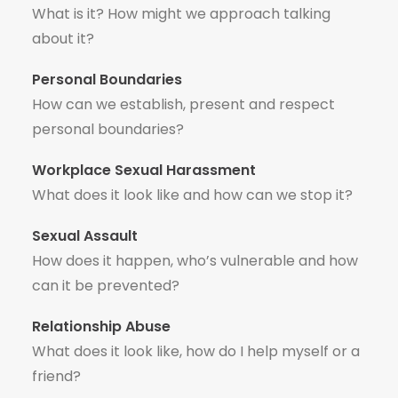
What is it? How might we approach talking
about it?
Personal Boundaries
How can we establish, present and respect
personal boundaries?
Workplace Sexual Harassment
What does it look like and how can we stop it?
Sexual Assault
How does it happen, who’s vulnerable and how
can it be prevented?
Relationship Abuse
What does it look like, how do I help myself or a
friend?