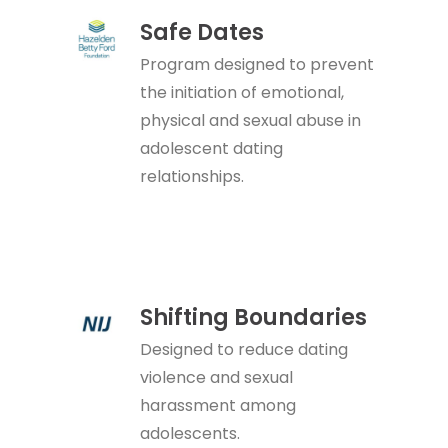
Safe Dates
Program designed to prevent
the initiation of emotional,
physical and sexual abuse in
adolescent dating
relationships.
Shifting Boundaries
Designed to reduce dating
violence and sexual
harassment among
adolescents.