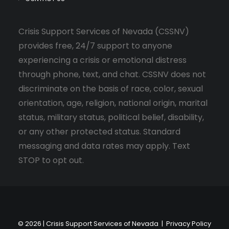
Crisis Support Services of Nevada (CSSNV)
provides free, 24/7 support to anyone
experiencing a crisis or emotional distress
through phone, text, and chat. CSSNV does not
discriminate on the basis of race, color, sexual
orientation, age, religion, national origin, marital
status, military status, political belief, disability,
or any other protected status. Standard
messaging and data rates may apply. Text
STOP to opt out.
© 2026 | Crisis Support Services of Nevada |
Privacy Policy