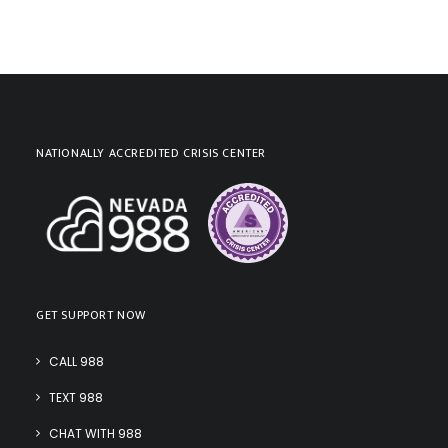
NATIONALLY ACCREDITED CRISIS CENTER
GET SUPPORT NOW
CALL 988
TEXT 988
CHAT WITH 988