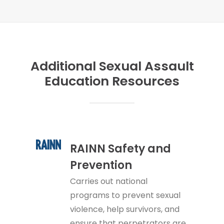
Additional Sexual Assault
Education Resources
RAINN Safety and
Prevention
Carries out national
programs to prevent sexual
violence, help survivors, and
ensure that perpetrators are