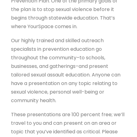
Prevention Plan. One of the primary goals of
the plan is to stop sexual violence before it
begins through statewide education. That’s
where YourSpace comes in.
Our highly trained and skilled outreach
specialists in prevention education go
throughout the community–to schools,
businesses, and gatherings–and present
tailored sexual assault education. Anyone can
have a presentation on any topic relating to
sexual violence, personal well-being or
community health.
These presentations are 100 percent free; we’ll
travel to you and can present on an area or
topic that you’ve identified as critical. Please