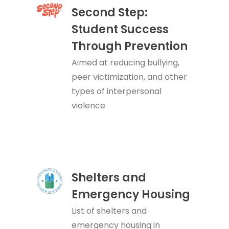
Second Step:
Student Success
Through Prevention
Aimed at reducing bullying,
peer victimization, and other
types of interpersonal
violence.
Shelters and
Emergency Housing
List of shelters and
emergency housing in