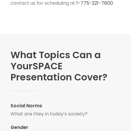
contact us for scheduling at
1-775-221-7600
.
What Topics Can a
YourSPACE
Presentation Cover?
Social Norms
What are they in today’s society?
Gender