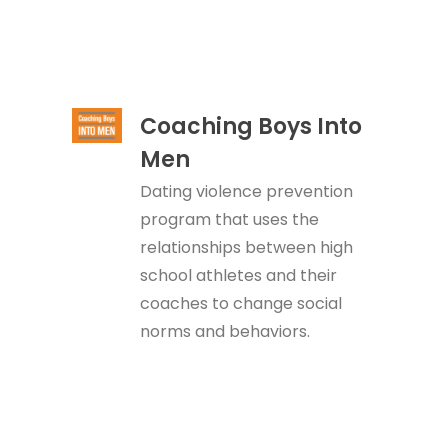
Coaching Boys Into
Men
Dating violence prevention
program that uses the
relationships between high
school athletes and their
coaches to change social
norms and behaviors.