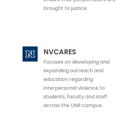
brought to justice.
NVCARES
Focuses on developing and
expanding outreach and
education regarding
interpersonal violence to
students, faculty and staff
across the UNR campus.