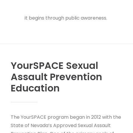
information about safety planning.
One of our
primary goals is to stop sexual violence before
it begins through public awareness.
YourSPACE Sexual
Assault Prevention
Education
The YourSPACE program began in 2012 with the
State of Nevada’s Approved Sexual Assault