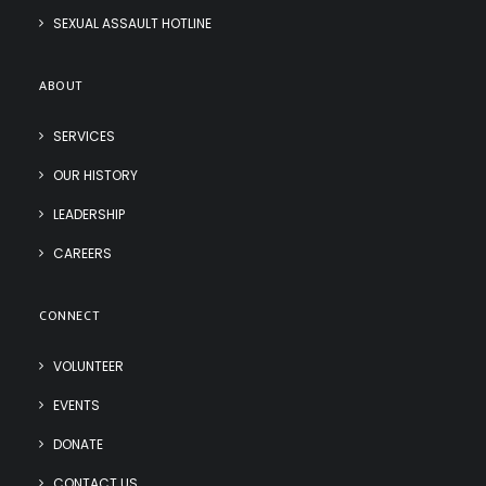
SEXUAL ASSAULT HOTLINE
ABOUT
SERVICES
OUR HISTORY
LEADERSHIP
CAREERS
CONNECT
VOLUNTEER
EVENTS
DONATE
CONTACT US