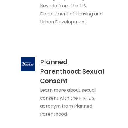
Nevada from the U.S.
Department of Housing and
Urban Development.
Planned
Parenthood: Sexual
Consent
Learn more about sexual
consent with the F.R.I.E.S.
acronym from Planned
Parenthood.